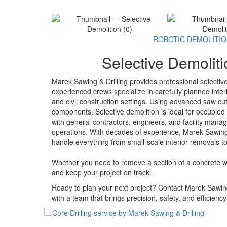
ROBOTIC DEMOLITI
Selective Demoliti
Marek Sawing & Drilling provides professional selecti
experienced crews specialize in carefully planned interi
and civil construction settings. Using advanced saw cut
components. Selective demolition is ideal for occupied 
with general contractors, engineers, and facility mana
operations. With decades of experience, Marek Sawing &
handle everything from small-scale interior removals to
Whether you need to remove a section of a concrete wall
and keep your project on track.
Ready to plan your next project? Contact Marek Sawing 
with a team that brings precision, safety, and efficienc