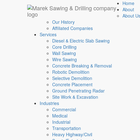
Texas
-
Florida
-
Tennessee
-
24 Hours
-
7 Days 
Home
About
Selective Demolition
About U
Our History
Affiliated Companies
Home
Services
/
Diesel & Electric Slab Sawing
Selective Demolition
Core Drilling
Wall Sawing
Wire Sawing
Concrete Breaking & Removal
Robotic Demolition
Selective Demolition
Concrete Placement
Ground Penetrating Radar
Site Work & Excavation
Industries
Commercial
Medical
Industrial
Transportation
Heavy Highway/Civil