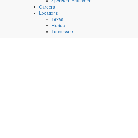
Sports/Entertainment
Careers
Locations
Texas
Florida
Tennessee