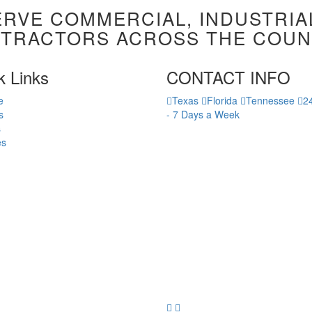
RVE COMMERCIAL, INDUSTRIA
TRACTORS ACROSS THE COUN
k Links
CONTACT INFO
e
Texas
Florida
Tennessee
2
s
-
7 Days a Week
s
es