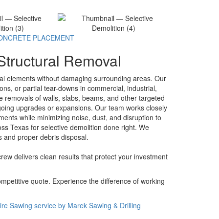
ONCRETE PLACEMENT
 Structural Removal
ural elements without damaging surrounding areas. Our
ons, or partial tear-downs in commercial, industrial,
se removals of walls, slabs, beams, and other targeted
ndergoing upgrades or expansions. Our team works closely
ments while minimizing noise, dust, and disruption to
ss Texas for selective demolition done right. We
s and proper debris disposal.
crew delivers clean results that protect your investment
ompetitive quote. Experience the difference of working