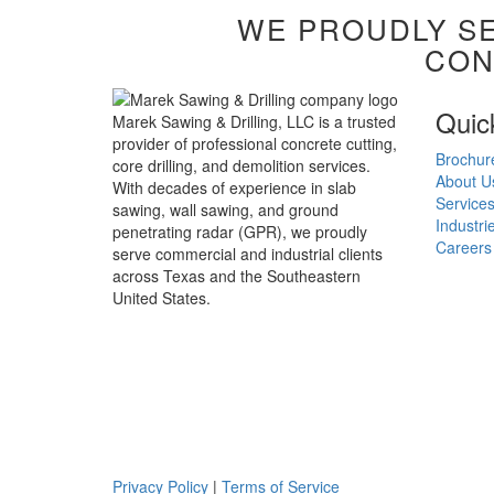
WE PROUDLY SE
CON
Quic
Marek Sawing & Drilling, LLC is a trusted
provider of professional concrete cutting,
Brochur
core drilling, and demolition services.
About U
With decades of experience in slab
Service
sawing, wall sawing, and ground
Industri
penetrating radar (GPR), we proudly
Careers
serve commercial and industrial clients
across Texas and the Southeastern
United States.
Privacy Policy
|
Terms of Service