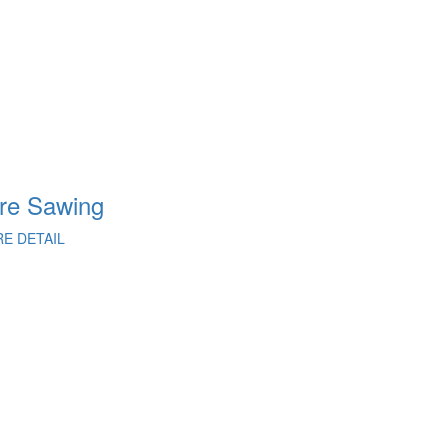
re Sawing
Concret
E DETAIL
MORE DETAI