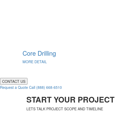
g
Core Drilling
MORE DETAIL
CONTACT US
Request a Quote
Call (888) 668-6510
START YOUR PROJECT
LETS TALK PROJECT SCOPE AND TIMELINE