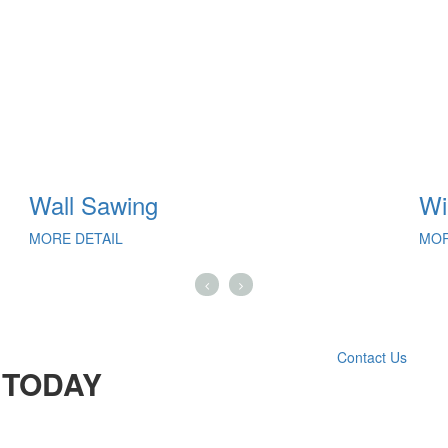
Wall Sawing
Wi
MORE DETAIL
MOR
Contact Us
 TODAY