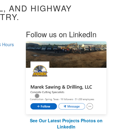
L, AND HIGHWAY
TRY.
Follow us on LinkedIn
4 Hours
See Our Latest Projects Photos on
LinkedIn