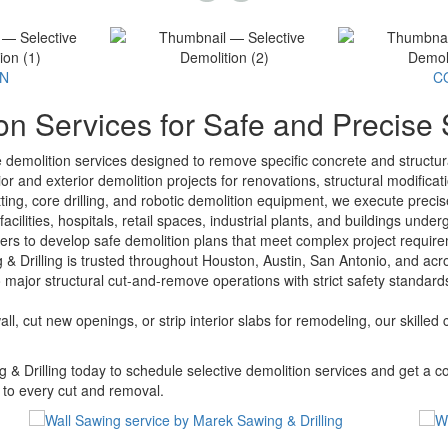
ON
C
on Services for Safe and Precise
ve demolition services designed to remove specific concrete and struct
or and exterior demolition projects for renovations, structural modificati
ting, core drilling, and robotic demolition equipment, we execute preci
facilities, hospitals, retail spaces, industrial plants, and buildings u
gers to develop safe demolition plans that meet complex project require
 Drilling is trusted throughout Houston, Austin, San Antonio, and acro
 major structural cut-and-remove operations with strict safety standard
, cut new openings, or strip interior slabs for remodeling, our skilled 
& Drilling today to schedule selective demolition services and get a c
y to every cut and removal.