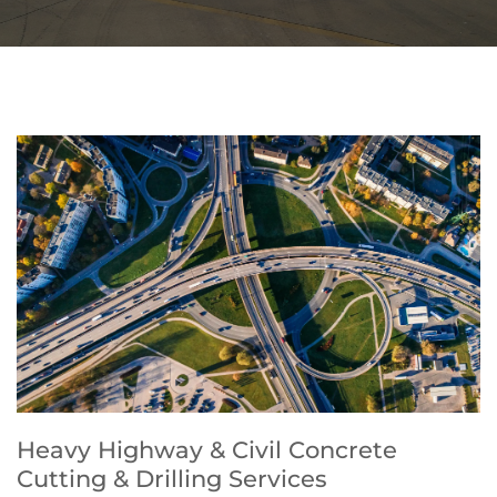
Heavy Highway & Civil Concrete
Cutting & Drilling Services