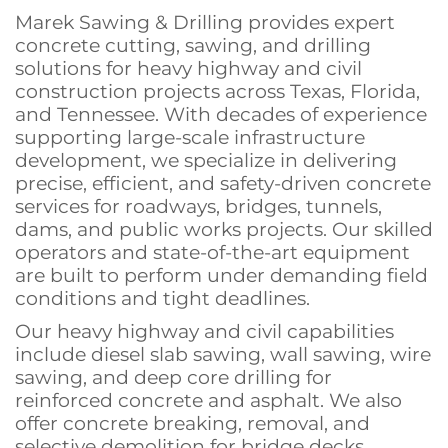
Marek Sawing & Drilling provides expert
concrete cutting, sawing, and drilling
solutions for heavy highway and civil
construction projects across Texas, Florida,
and Tennessee. With decades of experience
supporting large-scale infrastructure
development, we specialize in delivering
precise, efficient, and safety-driven concrete
services for roadways, bridges, tunnels,
dams, and public works projects. Our skilled
operators and state-of-the-art equipment
are built to perform under demanding field
conditions and tight deadlines.
Our heavy highway and civil capabilities
include diesel slab sawing, wall sawing, wire
sawing, and deep core drilling for
reinforced concrete and asphalt. We also
offer concrete breaking, removal, and
selective demolition for bridge decks,