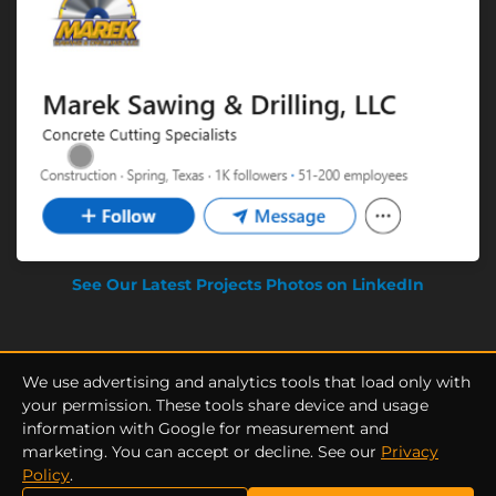
See Our Latest Projects Photos on LinkedIn
We use advertising and analytics tools that load only with
your permission. These tools share device and usage
information with Google for measurement and
Privacy Policy
|
Terms of Service
marketing. You can accept or decline. See our
Privacy
Marek Sawing & Drilling © Copyright 2025 by Gianno Solutions. All
Policy
.
rights Reserved.