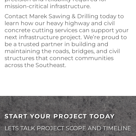
mission-critical infrastructure.
Contact Marek Sawing & Drilling today to
learn how our heavy highway and civil
concrete cutting services can support your
next infrastructure project. We’re proud to
be a trusted partner in building and
maintaining the roads, bridges, and civil
structures that connect communities
across the Southeast.
START YOUR PROJECT TODAY
LETS TALK PROJECT SCOPE AND TIMELINE