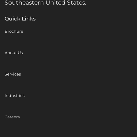
Southeastern United States.
Quick Links
Brochure
About Us
Services
Industries
Careers