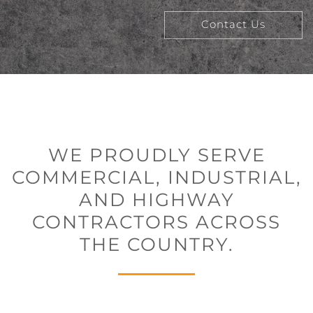
Contact Us
WE PROUDLY SERVE
COMMERCIAL, INDUSTRIAL,
AND HIGHWAY
CONTRACTORS ACROSS
THE COUNTRY.