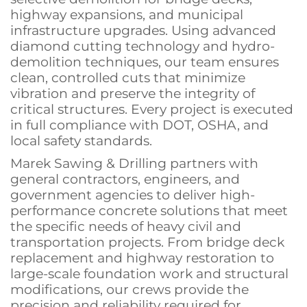
highway expansions, and municipal
infrastructure upgrades. Using advanced
diamond cutting technology and hydro-
demolition techniques, our team ensures
clean, controlled cuts that minimize
vibration and preserve the integrity of
critical structures. Every project is executed
in full compliance with DOT, OSHA, and
local safety standards.
Marek Sawing & Drilling partners with
general contractors, engineers, and
government agencies to deliver high-
performance concrete solutions that meet
the specific needs of heavy civil and
transportation projects. From bridge deck
replacement and highway restoration to
large-scale foundation work and structural
modifications, our crews provide the
precision and reliability required for