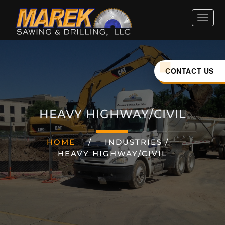
HOME
ABOUT
CONTACT US
SERVICES
HEAVY HIGHWAY/CIVIL
INDUSTRIES
HOME
/
INDUSTRIES
/
HEAVY HIGHWAY/CIVIL
CAREERS
LOCATIONS