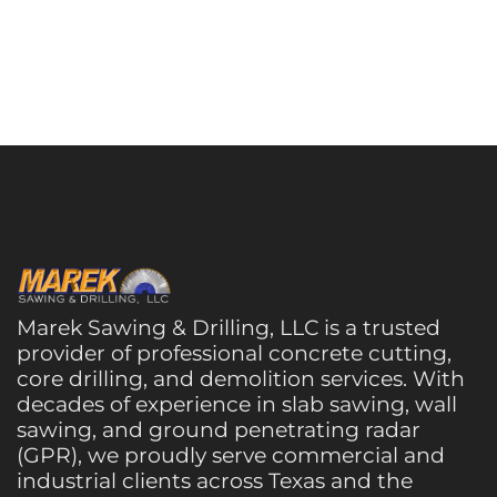
Marek Sawing & Drilling, LLC is a trusted
provider of professional concrete cutting,
core drilling, and demolition services. With
decades of experience in slab sawing, wall
sawing, and ground penetrating radar
(GPR), we proudly serve commercial and
industrial clients across Texas and the