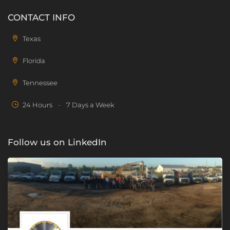
CONTACT INFO
Texas
Florida
Tennessee
24 Hours
-
7 Days a Week
Follow us on LinkedIn