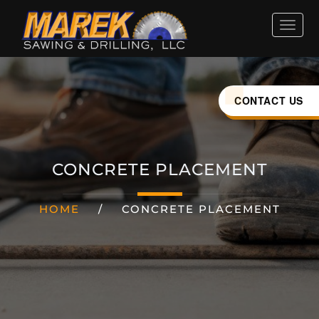
HOME
ABOUT
CONTACT US
SERVICES
CONCRETE PLACEMENT
INDUSTRIES
HOME
/
CONCRETE PLACEMENT
CAREERS
LOCATIONS