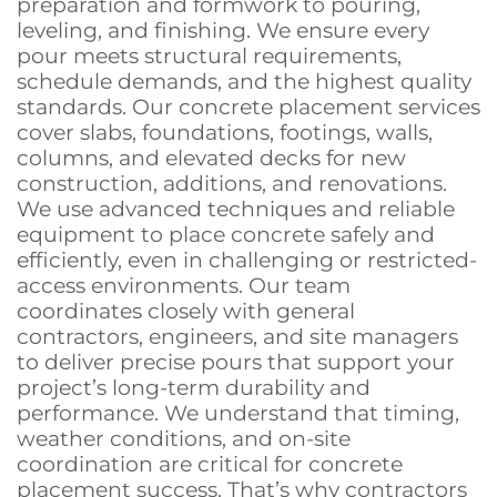
preparation and formwork to pouring,
leveling, and finishing. We ensure every
pour meets structural requirements,
schedule demands, and the highest quality
standards. Our concrete placement services
cover slabs, foundations, footings, walls,
columns, and elevated decks for new
construction, additions, and renovations.
We use advanced techniques and reliable
equipment to place concrete safely and
efficiently, even in challenging or restricted-
access environments. Our team
coordinates closely with general
contractors, engineers, and site managers
to deliver precise pours that support your
project’s long-term durability and
performance. We understand that timing,
weather conditions, and on-site
coordination are critical for concrete
placement success. That’s why contractors