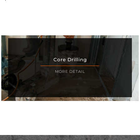
Core Drilling
MORE DETAIL