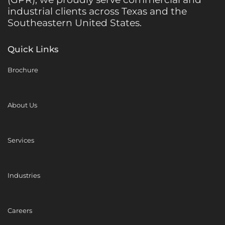
industrial clients across Texas and the
Southeastern United States.
Quick Links
Brochure
About Us
Services
Industries
Careers