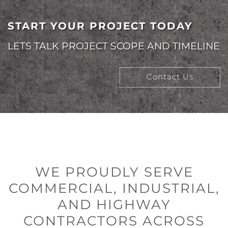
START YOUR PROJECT TODAY
LETS TALK PROJECT SCOPE AND TIMELINE
Contact Us
WE PROUDLY SERVE
COMMERCIAL, INDUSTRIAL,
AND HIGHWAY
CONTRACTORS ACROSS