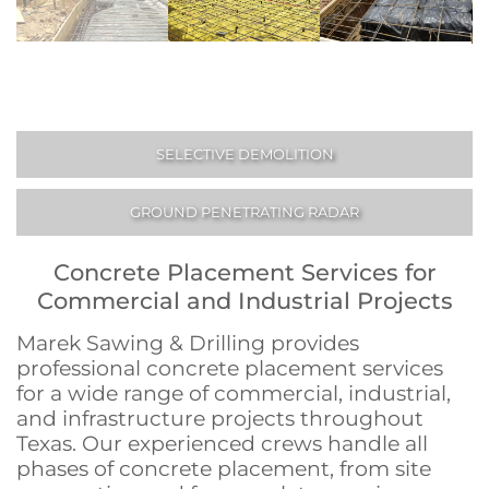
SELECTIVE DEMOLITION
GROUND PENETRATING RADAR
Concrete Placement Services for
Commercial and Industrial Projects
Marek Sawing & Drilling provides
professional concrete placement services
for a wide range of commercial, industrial,
and infrastructure projects throughout
Texas. Our experienced crews handle all
phases of concrete placement, from site