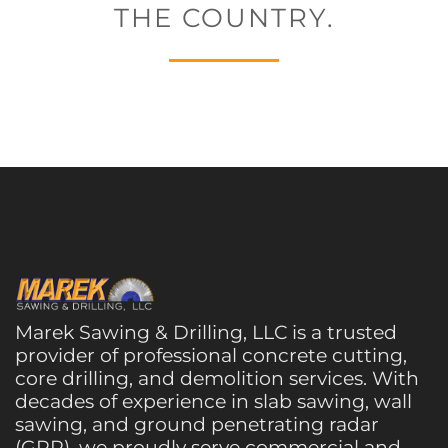
THE COUNTRY.
Marek Sawing & Drilling, LLC is a trusted
provider of professional concrete cutting,
core drilling, and demolition services. With
decades of experience in slab sawing, wall
sawing, and ground penetrating radar
(GPR), we proudly serve commercial and