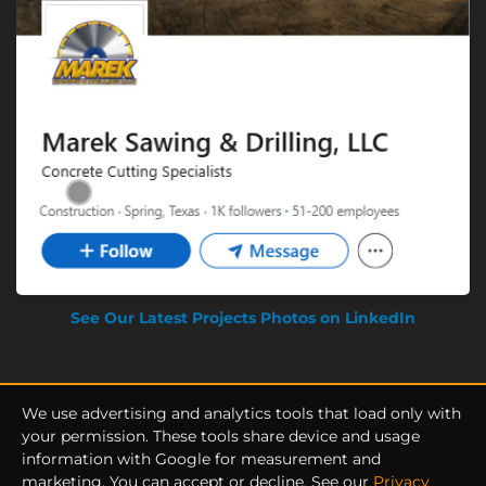
See Our Latest Projects Photos on LinkedIn
We use advertising and analytics tools that load only with
your permission. These tools share device and usage
information with Google for measurement and
Privacy Policy
|
Terms of Service
marketing. You can accept or decline. See our
Privacy