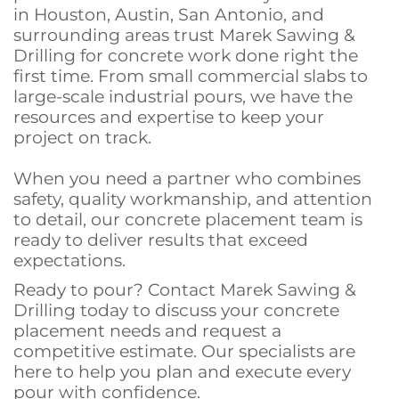
in Houston, Austin, San Antonio, and
surrounding areas trust Marek Sawing &
Drilling for concrete work done right the
first time. From small commercial slabs to
large-scale industrial pours, we have the
resources and expertise to keep your
project on track.
When you need a partner who combines
safety, quality workmanship, and attention
to detail, our concrete placement team is
ready to deliver results that exceed
expectations.
Ready to pour? Contact Marek Sawing &
Drilling today to discuss your concrete
placement needs and request a
competitive estimate. Our specialists are
here to help you plan and execute every
pour with confidence.