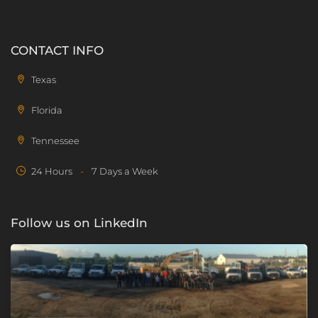
CONTACT INFO
Texas
Florida
Tennessee
24 Hours
-
7 Days a Week
Follow us on LinkedIn