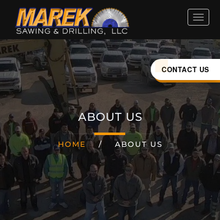
HOME
ABOUT
CONTACT US
SERVICES
ABOUT US
INDUSTRIES
HOME
/
ABOUT US
CAREERS
LOCATIONS