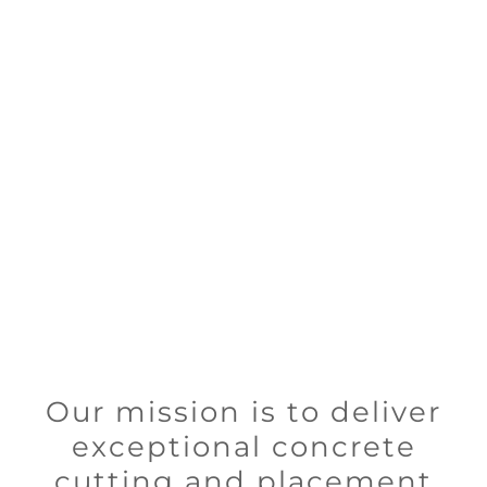
Our mission is to deliver
exceptional concrete
cutting and placement