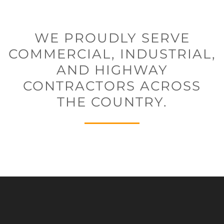
WE PROUDLY SERVE
COMMERCIAL, INDUSTRIAL,
AND HIGHWAY
CONTRACTORS ACROSS
THE COUNTRY.