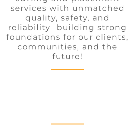
services with unmatched
quality, safety, and
reliability- building strong
foundations for our clients,
communities, and the
future!
Executive Team