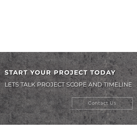
CFO
START YOUR PROJECT TODAY
LETS TALK PROJECT SCOPE AND TIMELINE
Contact Us