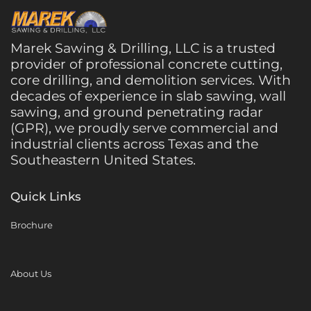
Marek Sawing & Drilling, LLC is a trusted
provider of professional concrete cutting,
core drilling, and demolition services. With
decades of experience in slab sawing, wall
sawing, and ground penetrating radar
(GPR), we proudly serve commercial and
industrial clients across Texas and the
Southeastern United States.
Quick Links
Brochure
About Us