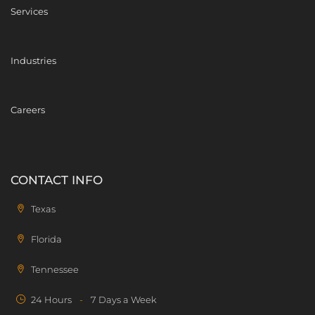
Services
Industries
Careers
CONTACT INFO
Texas
Florida
Tennessee
24 Hours
-
7 Days a Week