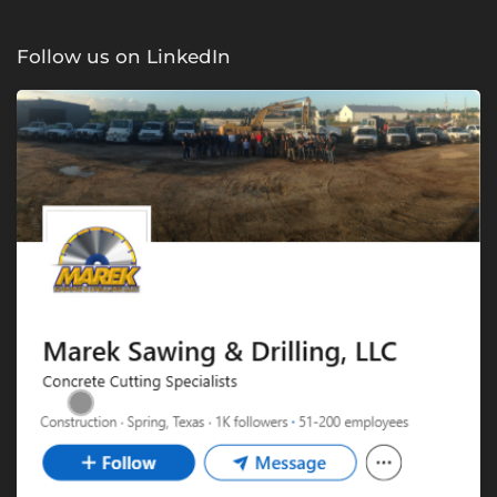
Follow us on LinkedIn