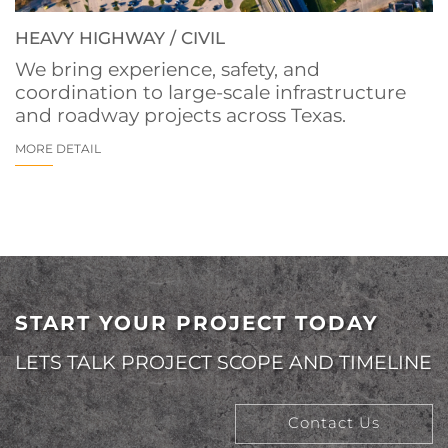
HEAVY HIGHWAY / CIVIL
We bring experience, safety, and
coordination to large-scale infrastructure
and roadway projects across Texas.
MORE DETAIL
START YOUR PROJECT TODAY
LETS TALK PROJECT SCOPE AND TIMELINE
Contact Us