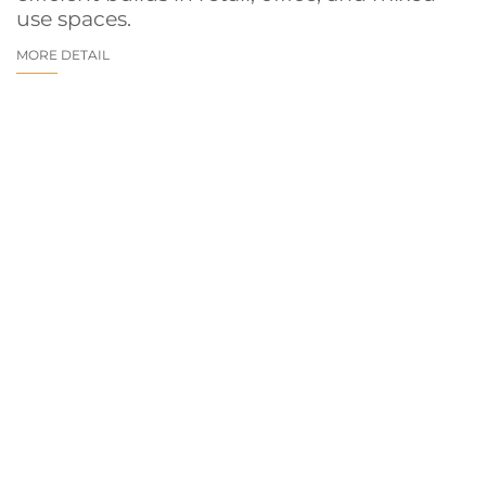
use spaces.
MORE DETAIL