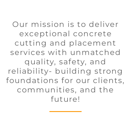
Our mission is to deliver
exceptional concrete
cutting and placement
services with unmatched
quality, safety, and
reliability- building strong
foundations for our clients,
communities, and the
future!