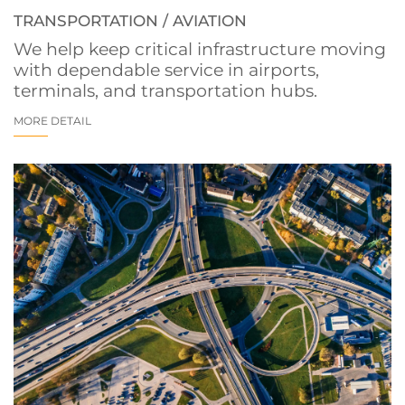
TRANSPORTATION / AVIATION
We help keep critical infrastructure moving
with dependable service in airports,
terminals, and transportation hubs.
MORE DETAIL