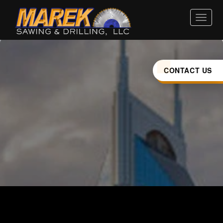
HOME
ABOUT
CONTACT US
SERVICES
INDUSTRIES
CAREERS
LOCATIONS