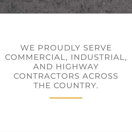
WE PROUDLY SERVE
COMMERCIAL, INDUSTRIAL,
AND HIGHWAY
CONTRACTORS ACROSS
THE COUNTRY.