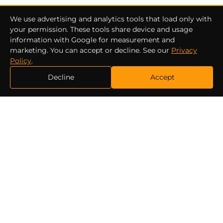
We use advertising and analytics tools that load only with
your permission. These tools share device and usage
information with Google for measurement and
marketing. You can accept or decline. See our
Privacy
Policy
.
Decline
Accept