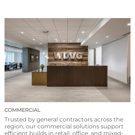
COMMERCIAL
Trusted by general contractors across the
region, our commercial solutions support
efficient builds in retail, office, and mixed-